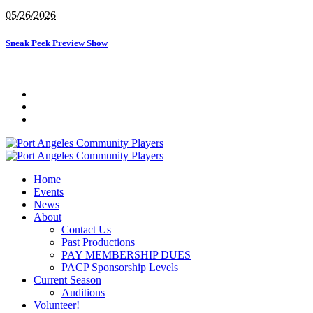
05/26/2026
Sneak Peek Preview Show
Home
Events
News
About
Contact Us
Past Productions
PAY MEMBERSHIP DUES
PACP Sponsorship Levels
Current Season
Auditions
Volunteer!