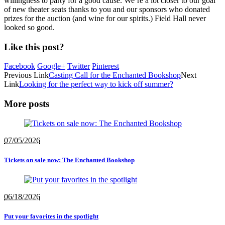
willingness to party for a good cause. We’re a lot closer to our goal
of new theater seats thanks to you and our sponsors who donated
prizes for the auction (and wine for our spirits.) Field Hall never
looked so good.
Like this post?
Facebook
Google+
Twitter
Pinterest
Previous Link
Casting Call for the Enchanted Bookshop
Next
Link
Looking for the perfect way to kick off summer?
More posts
07/05/2026
Tickets on sale now: The Enchanted Bookshop
06/18/2026
Put your favorites in the spotlight