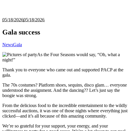
05/18/2026
05/18/2026
Gala success
News
Gala
As the Four Seasons would say, “Oh, what a
night!”
Thank you to everyone who came out and supported PACP at the
gala.
The 70s costumes? Platform shoes, sequins, disco glam… everyone
understood the assignment. And the dancing?? Let’s just say the
boogie was strong.
From the delicious food to the incredible entertainment to the wildly
successful auctions, it was one of those nights where everything just
clicked—and it’s all because of this amazing community.
We’re so grateful for your support, your energy, and your