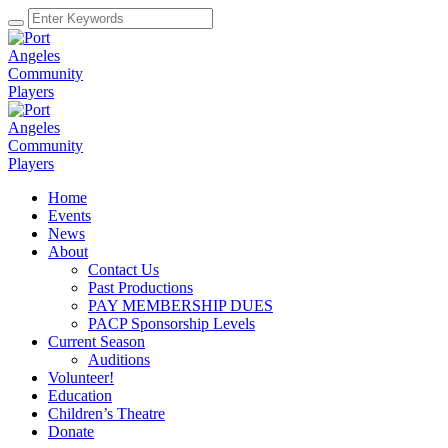
Home
Events
News
About
Contact Us
Past Productions
PAY MEMBERSHIP DUES
PACP Sponsorship Levels
Current Season
Auditions
Volunteer!
Education
Children’s Theatre
Donate