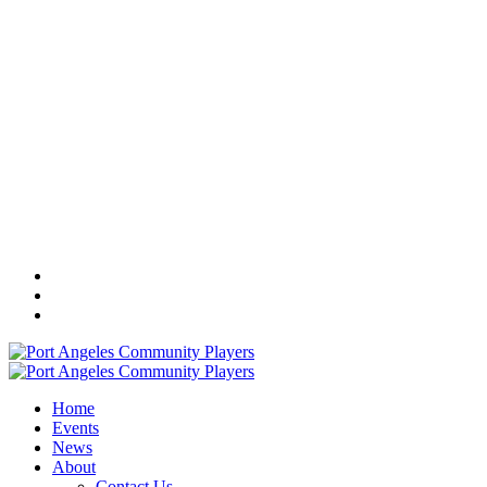
Home
Events
News
About
Contact Us