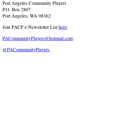
Port Angeles Community Players
P.O. Box 2807
Port Angeles, WA 98362
Join PACP e-Newsletter List
here
.
PACommunityPlayers@hotmail.com
@PACommunityPlayers