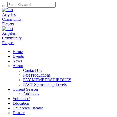
Home
Events
News
About
Contact Us
Past Productions
PAY MEMBERSHIP DUES
PACP Sponsorship Levels
Current Season
Auditions
Volunteer!
Education
Children’s Theatre
Donate