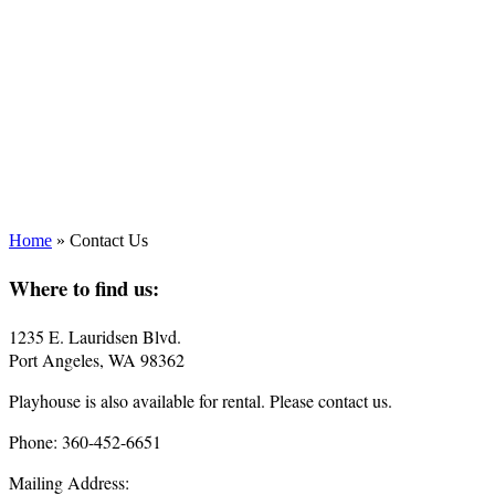
Home
»
Contact Us
Where to find us:
1235 E. Lauridsen Blvd.
Port Angeles, WA 98362
Playhouse is also available for rental. Please contact us.
Phone: 360-452-6651
Mailing Address: