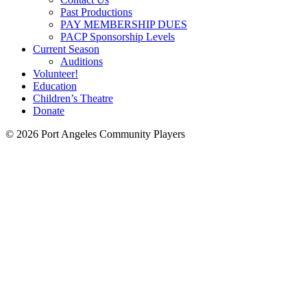
Past Productions
PAY MEMBERSHIP DUES
PACP Sponsorship Levels
Current Season
Auditions
Volunteer!
Education
Children’s Theatre
Donate
© 2026 Port Angeles Community Players