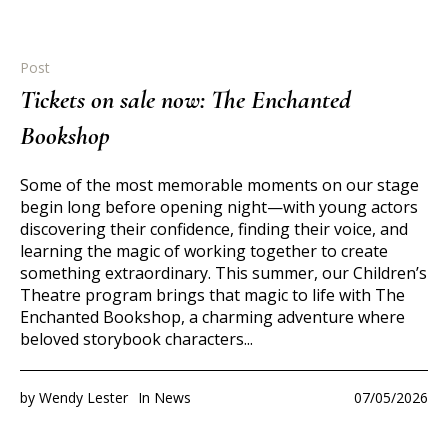
Post
Tickets on sale now: The Enchanted
Bookshop
Some of the most memorable moments on our stage
begin long before opening night—with young actors
discovering their confidence, finding their voice, and
learning the magic of working together to create
something extraordinary. This summer, our Children’s
Theatre program brings that magic to life with The
Enchanted Bookshop, a charming adventure where
beloved storybook characters...
by
Wendy Lester
In
News
07/05/2026