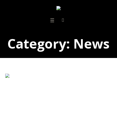
Category:
News