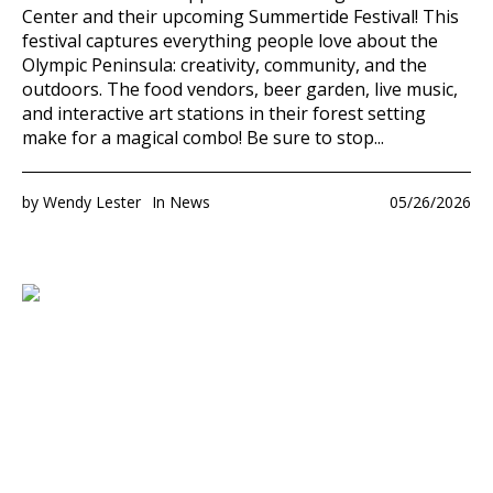
Center and their upcoming Summertide Festival! This
festival captures everything people love about the
Olympic Peninsula: creativity, community, and the
outdoors. The food vendors, beer garden, live music,
and interactive art stations in their forest setting
make for a magical combo! Be sure to stop...
by
Wendy Lester
In
News
05/26/2026