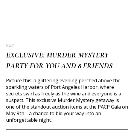
Post
EXCLUSIVE: MURDER MYSTERY
PARTY FOR YOU AND 8 FRIENDS
Picture this: a glittering evening perched above the
sparkling waters of Port Angeles Harbor, where
secrets swirl as freely as the wine and everyone is a
suspect. This exclusive Murder Mystery getaway is
one of the standout auction items at the PACP Gala on
May 9th—a chance to bid your way into an
unforgettable night...