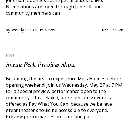
Jefferson Counties such special places to live.
Nominations are open through June 28, and
community members can...
by
Wendy Lester
In
News
06/18/2026
Post
Sneak Peek Preview Show
Be among the first to experience Miss Holmes before
opening weekend! Join us Wednesday, May 27 at 7 PM
for a special preview performance open to the
community. This relaxed, one-night-only event is
offered as Pay What You Can, because we believe
great theater should be accessible to everyone.
Preview performances are a unique part...