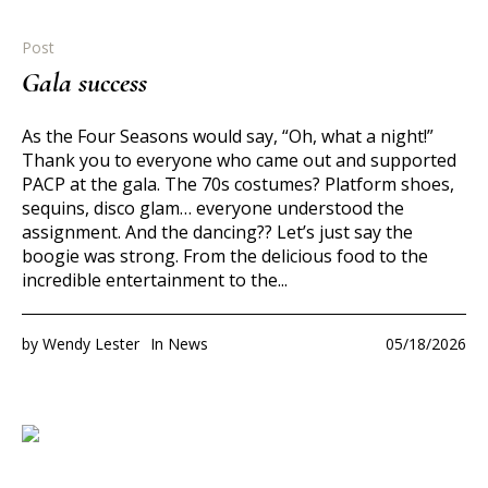
Post
Gala success
As the Four Seasons would say, “Oh, what a night!”
Thank you to everyone who came out and supported
PACP at the gala. The 70s costumes? Platform shoes,
sequins, disco glam… everyone understood the
assignment. And the dancing?? Let’s just say the
boogie was strong. From the delicious food to the
incredible entertainment to the...
by
Wendy Lester
In
News
05/18/2026