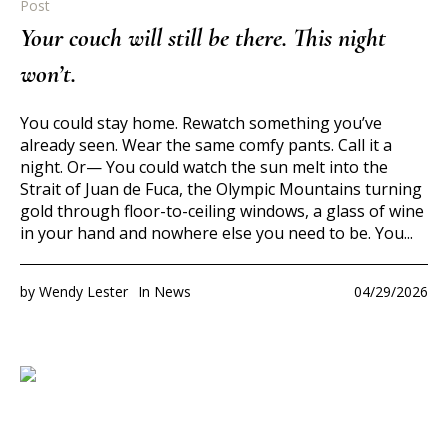
Post
Your couch will still be there. This night
won’t.
You could stay home. Rewatch something you’ve
already seen. Wear the same comfy pants. Call it a
night. Or— You could watch the sun melt into the
Strait of Juan de Fuca, the Olympic Mountains turning
gold through floor-to-ceiling windows, a glass of wine
in your hand and nowhere else you need to be. You...
by
Wendy Lester
In
News
04/29/2026