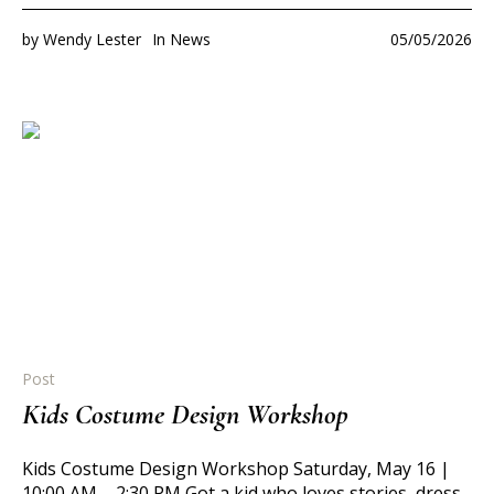
by
Wendy Lester
In
News
05/05/2026
Post
Kids Costume Design Workshop
Kids Costume Design Workshop Saturday, May 16 |
10:00 AM – 2:30 PM Got a kid who loves stories, dress-