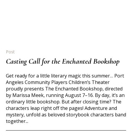
Post
Casting Call for the Enchanted Bookshop
Get ready for a little literary magic this summer… Port
Angeles Community Players Children’s Theater
proudly presents The Enchanted Bookshop, directed
by Marissa Meek, running August 7–16. By day, it’s an
ordinary little bookshop. But after closing time? The
characters leap right off the pages! Adventure and
mystery, unfold as beloved storybook characters band
together...