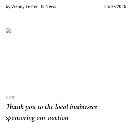
by
Wendy Lester
In
News
05/07/2026
Post
Thank you to the local businesses
sponsoring our auction