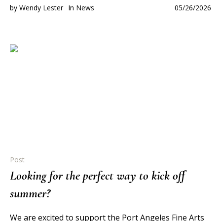
by
Wendy Lester
In
News
05/26/2026
Post
Looking for the perfect way to kick off
summer?
We are excited to support the Port Angeles Fine Arts