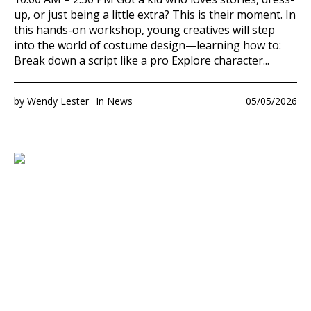
up, or just being a little extra? This is their moment. In
this hands-on workshop, young creatives will step
into the world of costume design—learning how to:
Break down a script like a pro Explore character...
by
Wendy Lester
In
News
05/05/2026