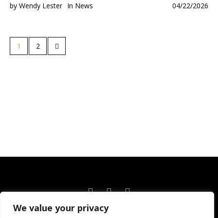
by
Wendy Lester
In
News
04/22/2026
1
2
We value your privacy