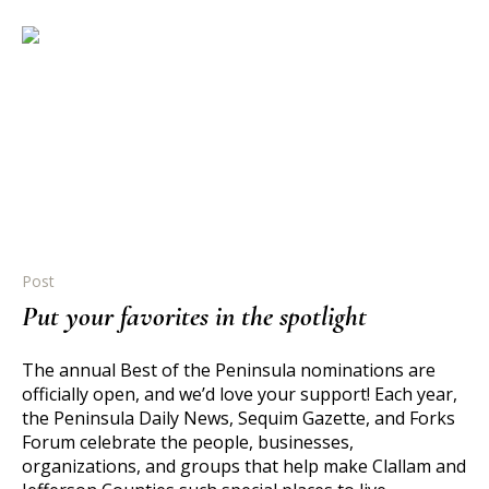
Post
Put your favorites in the spotlight
The annual Best of the Peninsula nominations are
officially open, and we’d love your support! Each year,
the Peninsula Daily News, Sequim Gazette, and Forks
Forum celebrate the people, businesses,
organizations, and groups that help make Clallam and