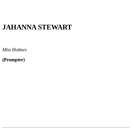
JAHANNA STEWART
Miss Holmes
(Prompter)