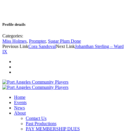
Profile details
Categories:
Miss Holmes
,
Prompter
,
Sugar Plum Done
Previous Link
Cora Sandoval
Next Link
Johanthan Sterling – Ward
IX
Home
Events
News
About
Contact Us
Past Productions
PAY MEMBERSHIP DUES