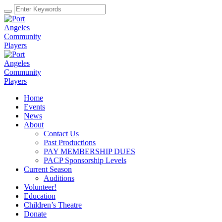
Home
Events
News
About
Contact Us
Past Productions
PAY MEMBERSHIP DUES
PACP Sponsorship Levels
Current Season
Auditions
Volunteer!
Education
Children’s Theatre
Donate