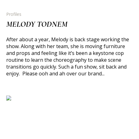
Profiles
MELODY TODNEM
After about a year, Melody is back stage working the
show. Along with her team, she is moving furniture
and props and feeling like it’s been a keystone cop
routine to learn the choreography to make scene
transitions go quickly. Such a fun show, sit back and
enjoy. Please ooh and ah over our brand...