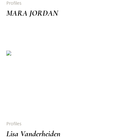
Profiles
MARA JORDAN
Profiles
Lisa Vanderheiden