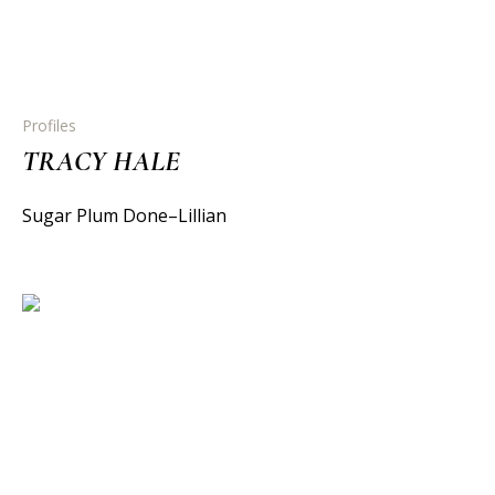
Profiles
TRACY HALE
Sugar Plum Done–Lillian