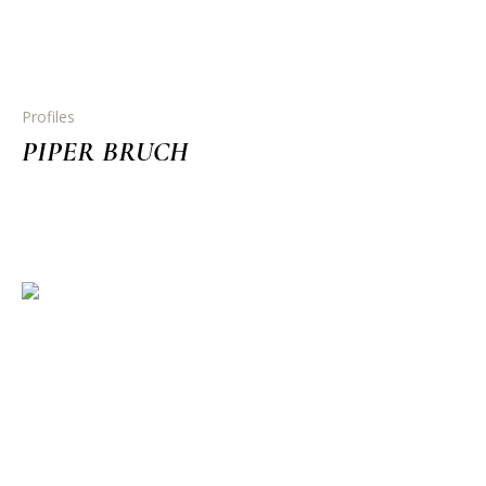
Profiles
PIPER BRUCH