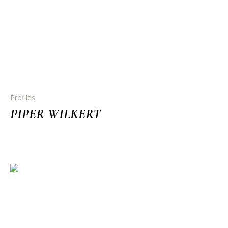
Profiles
PIPER WILKERT