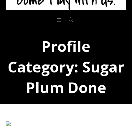
Profile
Category:
Sugar
Plum Done