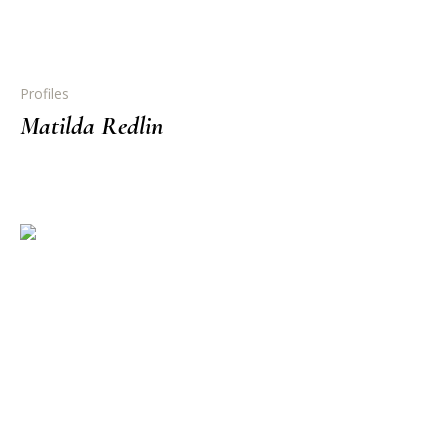
Profiles
Matilda Redlin