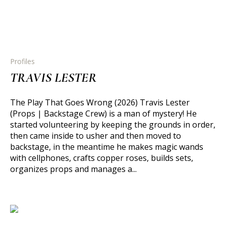
Profiles
TRAVIS LESTER
The Play That Goes Wrong (2026) Travis Lester
(Props | Backstage Crew) is a man of mystery! He
started volunteering by keeping the grounds in order,
then came inside to usher and then moved to
backstage, in the meantime he makes magic wands
with cellphones, crafts copper roses, builds sets,
organizes props and manages a...