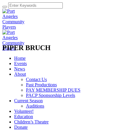
PIPER BRUCH
Home
Events
News
About
Contact Us
Past Productions
PAY MEMBERSHIP DUES
PACP Sponsorship Levels
Current Season
Auditions
Volunteer!
Education
Children’s Theatre
Donate