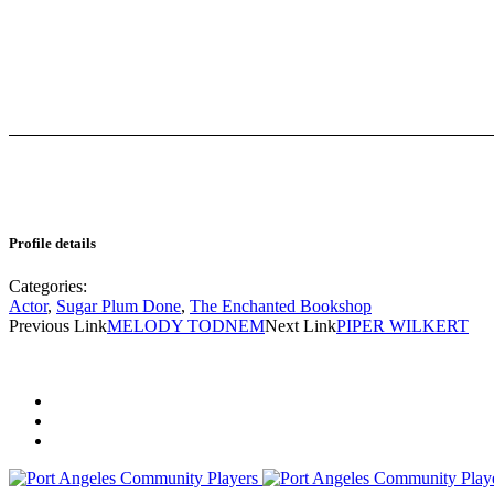
Profile details
Categories:
Actor
,
Sugar Plum Done
,
The Enchanted Bookshop
Previous Link
MELODY TODNEM
Next Link
PIPER WILKERT