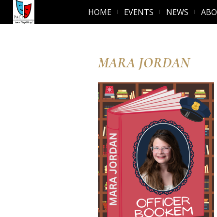
HOME
EVENTS
NEWS
AB
MARA JORDAN