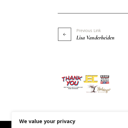
Previous Link
Lisa Vanderheiden
We value your privacy