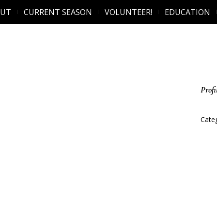
OUT
CURRENT SEASON
VOLUNTEER!
EDUCATION
Profi
Categ