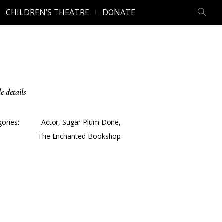
CHILDREN’S THEATRE
DONATE
le details
ories:
Actor
,
Sugar Plum Done
,
The Enchanted Bookshop