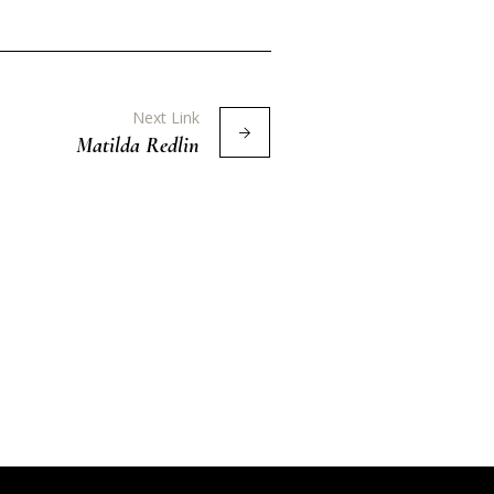
Next Link
Matilda Redlin