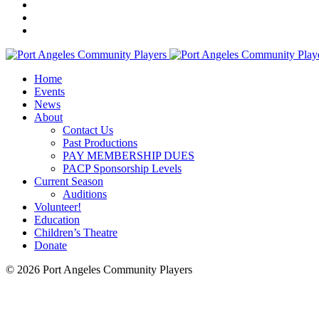
Home
Events
News
About
Contact Us
Past Productions
PAY MEMBERSHIP DUES
PACP Sponsorship Levels
Current Season
Auditions
Volunteer!
Education
Children’s Theatre
Donate
© 2026 Port Angeles Community Players