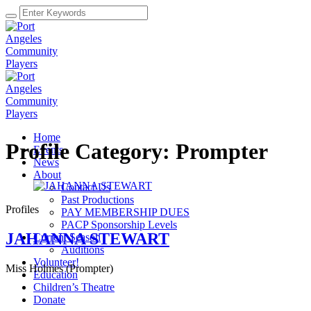
Home
Profile Category:
Prompter
Events
News
About
Contact Us
Past Productions
Profiles
PAY MEMBERSHIP DUES
PACP Sponsorship Levels
JAHANNA STEWART
Current Season
Auditions
Volunteer!
Miss Holmes (Prompter)
Education
Children’s Theatre
Donate