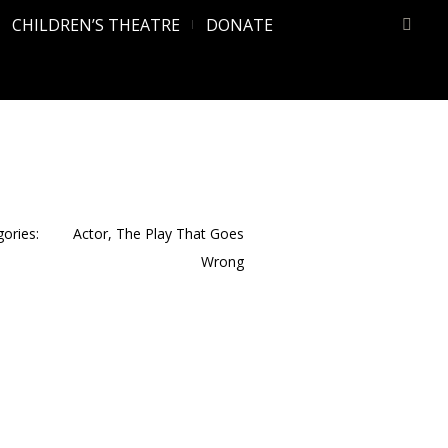
CHILDREN’S THEATRE
DONATE
ories:
Actor
,
The Play That Goes
Wrong