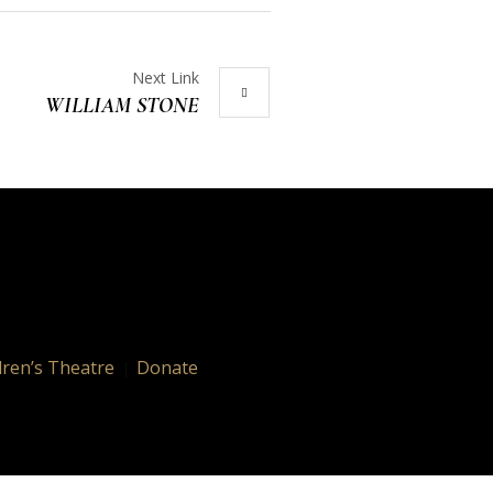
Next Link
WILLIAM STONE
dren’s Theatre
Donate