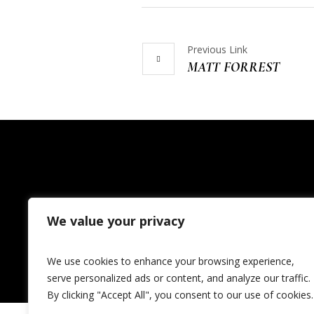
Previous Link
MATT FORREST
We value your privacy
Home
Events
News
We use cookies to enhance your browsing experience,
serve personalized ads or content, and analyze our traffic.
By clicking "Accept All", you consent to our use of cookies.