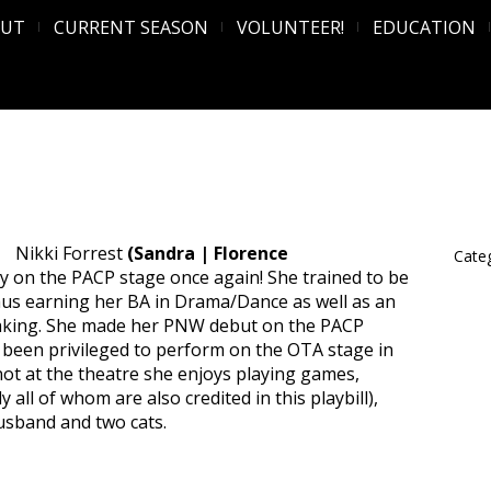
OUT
CURRENT SEASON
VOLUNTEER!
EDUCATION
Nikki Forrest
(Sandra | Florence
Categ
ay on the PACP stage once again! She trained to be
 thus earning her BA in Drama/Dance as well as an
king. She made her PNW debut on the PACP
 been privileged to perform on the OTA stage in
t at the theatre she enjoys playing games,
 all of whom are also credited in this playbill),
usband and two cats.