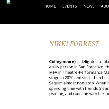
HOME
EVENTS
NEWS
AB
NIKKI FORREST
Colleymoore)
is delighted to pl
a silly person in San Francisco,
MFA in Theatre-Performance Ma
stage in 2020 and since then has
Sequim almost non-stop. When no
spending time with friends (nearly
reading, and cuddling with her h