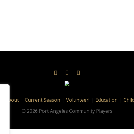
About
Current Season
Volunteer!
Education
Chil
© 2026 Port Angeles Community Players