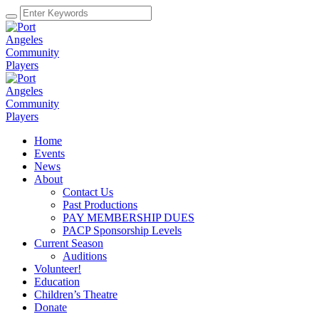
Home
Events
News
About
Contact Us
Past Productions
PAY MEMBERSHIP DUES
PACP Sponsorship Levels
Current Season
Auditions
Volunteer!
Education
Children’s Theatre
Donate