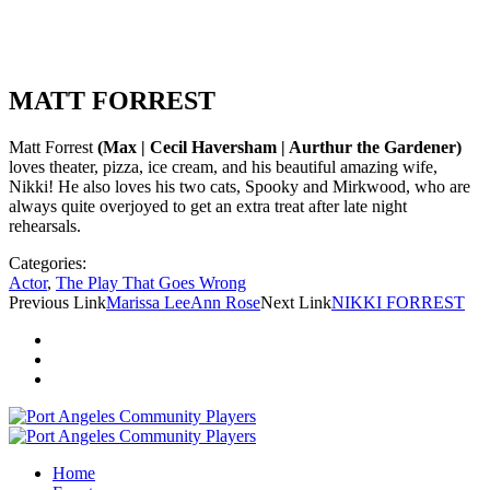
MATT FORREST
Matt Forrest
(Max | Cecil Haversham | Aurthur the Gardener)
loves theater, pizza, ice cream, and his beautiful amazing wife,
Nikki! He also loves his two cats, Spooky and Mirkwood, who are
always quite overjoyed to get an extra treat after late night
rehearsals.
Categories:
Actor
,
The Play That Goes Wrong
Previous Link
Marissa LeeAnn Rose
Next Link
NIKKI FORREST
Home