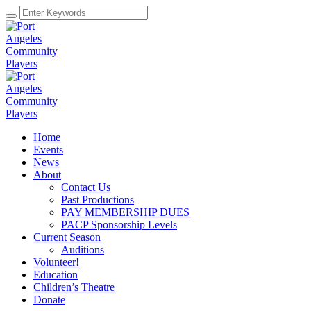
Home
Events
News
About
Contact Us
Past Productions
PAY MEMBERSHIP DUES
PACP Sponsorship Levels
Current Season
Auditions
Volunteer!
Education
Children’s Theatre
Donate