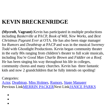
KEVIN BRECKENRIDGE
(Mycroft, Vagrant)
Kevin has participated in multiple productions
including
Baskerville
at PACP,
Book of Will
,
New Works
, and
Best
Christmas Pageant Ever
at OTA. He has also been stage manager
for
Rumors
and
Deathtrap
at PACP and was in the musical
Sweeney
Todd
with Ghostlight Productions. Kevin began community theater
in the early 80s ranging from children’s theater to full scale musicals,
including
You’re Good Man Charlie Brown
and
Fiddler on a Roof
.
He has been singing his way throughout his life in colleges,
community chorus and many churches. Kevin has three fantastic
kids and now 2 grandchildren that he fully intends on spoiling!
Categories:
Actor
,
Deathtrap
,
Miss Holmes
,
Rumors
,
Stage Manager
Previous Link
MERRIN PACKER
Next Link
JANICE PARKS