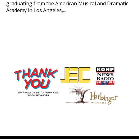
graduating from the American Musical and Dramatic
Academy in Los Angeles,...