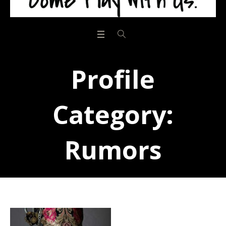
Profile
Category:
Rumors