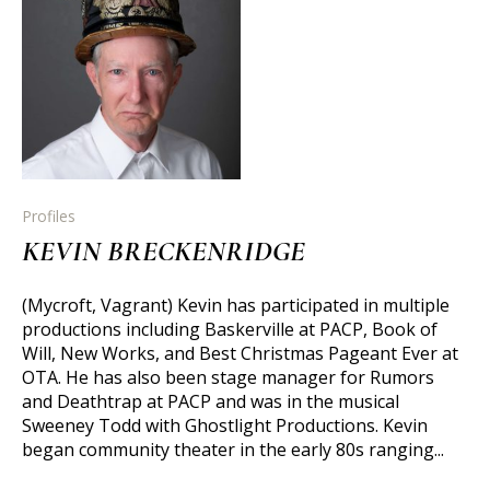
Profiles
KEVIN BRECKENRIDGE
(Mycroft, Vagrant) Kevin has participated in multiple
productions including Baskerville at PACP, Book of
Will, New Works, and Best Christmas Pageant Ever at
OTA. He has also been stage manager for Rumors
and Deathtrap at PACP and was in the musical
Sweeney Todd with Ghostlight Productions. Kevin
began community theater in the early 80s ranging...