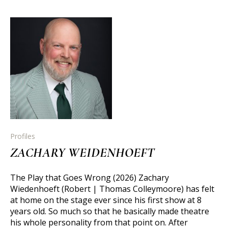
Profiles
ZACHARY WEIDENHOEFT
The Play that Goes Wrong (2026) Zachary
Wiedenhoeft (Robert | Thomas Colleymoore) has felt
at home on the stage ever since his first show at 8
years old. So much so that he basically made theatre
his whole personality from that point on. After