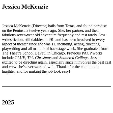
Jessica McKenzie
Jessica McKenzie (Director) hails from Texas, and found paradise
on the Peninsula twelve years ago. She, her partner, and their
fabulous seven-year old adventure frequently and rest rarely. Jess
writes fiction, still dabbles in PR, and has been involved in every
aspect of theater since she was 11, including, acting, directing,
playwriting and all manner of backstage work. She graduated from
The Theatre School DePaul in Chicago. Previous PACP works
include
CLUE
,
This Christmas
and
Shattered Ceilings
. Jess is
excited to be directing again, especially since it involves the best cast
and crew she’s ever worked with. Thanks for the continuous
laughter, and for making the job look easy!
2025