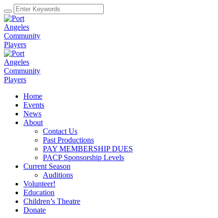
Home
Events
News
About
Contact Us
Past Productions
PAY MEMBERSHIP DUES
PACP Sponsorship Levels
Current Season
Auditions
Volunteer!
Education
Children’s Theatre
Donate