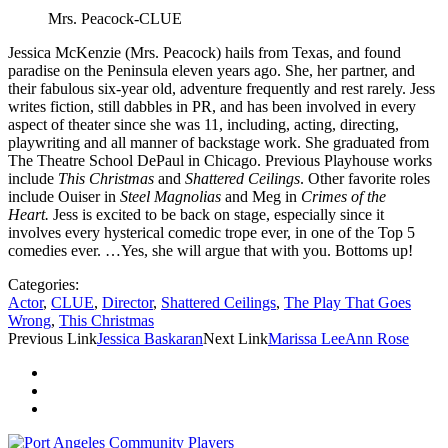
Mrs. Peacock-CLUE
Jessica McKenzie (Mrs. Peacock) hails from Texas, and found
paradise on the Peninsula eleven years ago. She, her partner, and
their fabulous six-year old, adventure frequently and rest rarely. Jess
writes fiction, still dabbles in PR, and has been involved in every
aspect of theater since she was 11, including, acting, directing,
playwriting and all manner of backstage work. She graduated from
The Theatre School DePaul in Chicago. Previous Playhouse works
include
This Christmas
and
Shattered Ceilings
. Other favorite roles
include Ouiser in
Steel Magnolias
and Meg in
Crimes of the
Heart.
Jess is excited to be back on stage, especially since it
involves every hysterical comedic trope ever, in one of the Top 5
comedies ever. …Yes, she will argue that with you. Bottoms up!
Categories:
Actor
,
CLUE
,
Director
,
Shattered Ceilings
,
The Play That Goes
Wrong
,
This Christmas
Previous Link
Jessica Baskaran
Next Link
Marissa LeeAnn Rose