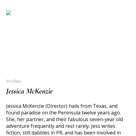
Profiles
Jessica McKenzie
Jessica McKenzie (Director) hails from Texas, and
found paradise on the Peninsula twelve years ago.
She, her partner, and their fabulous seven-year old
adventure frequently and rest rarely. Jess writes
fiction, still dabbles in PR, and has been involved in