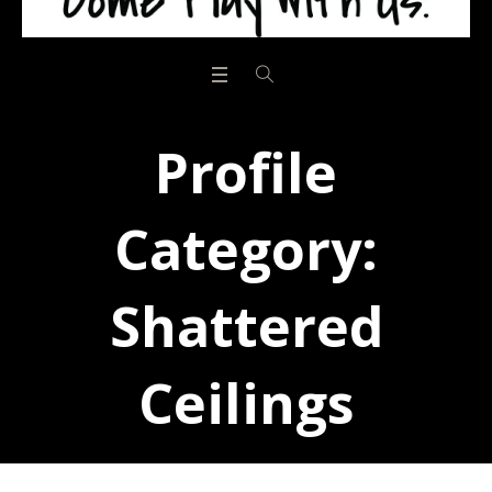
Profile
Category:
Shattered
Ceilings