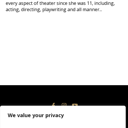
every aspect of theater since she was 11, including,
acting, directing, playwriting and all manner...
We value your privacy