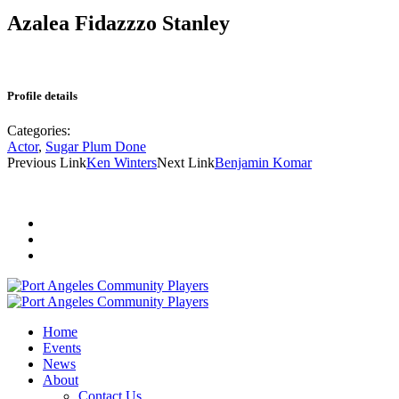
Azalea Fidazzzo Stanley
Profile details
Categories:
Actor
,
Sugar Plum Done
Previous Link
Ken Winters
Next Link
Benjamin Komar
Home
Events
News
About
Contact Us