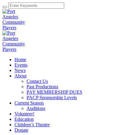
Home
Events
News
About
Contact Us
Past Productions
PAY MEMBERSHIP DUES
PACP Sponsorship Levels
Current Season
Auditions
Volunteer!
Education
Children’s Theatre
Donate