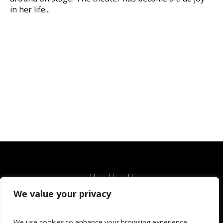
in her life...
We value your privacy
Home
Events
News
About
Current Season
We use cookies to enhance your browsing experience,