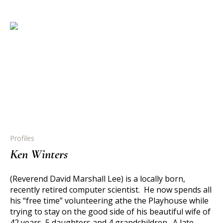
Profiles
Ken Winters
(Reverend David Marshall Lee) is a locally born,
recently retired computer scientist. He now spends all
his “free time” volunteering athe the Playhouse while
trying to stay on the good side of his beautiful wife of
42 years, 5 daughters and 4 grandchildren. A late