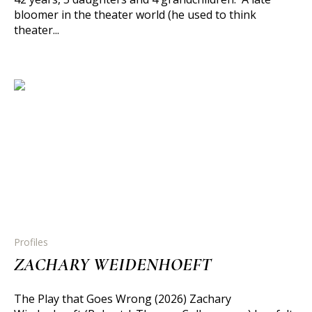
bloomer in the theater world (he used to think
theater...
Profiles
ZACHARY WEIDENHOEFT
The Play that Goes Wrong (2026) Zachary