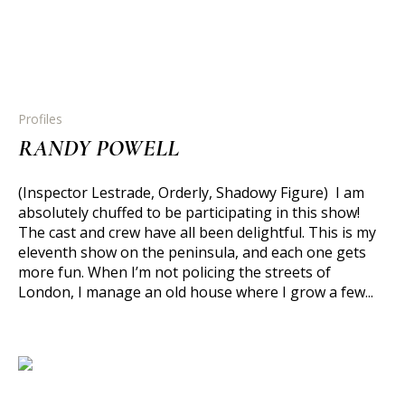
Profiles
RANDY POWELL
(Inspector Lestrade, Orderly, Shadowy Figure) I am
absolutely chuffed to be participating in this show!
The cast and crew have all been delightful. This is my
eleventh show on the peninsula, and each one gets
more fun. When I’m not policing the streets of
London, I manage an old house where I grow a few...