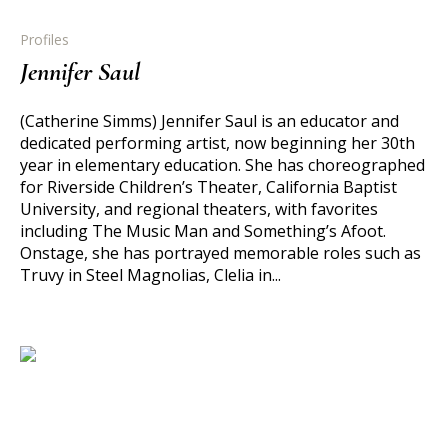
Profiles
Jennifer Saul
(Catherine Simms) Jennifer Saul is an educator and
dedicated performing artist, now beginning her 30th
year in elementary education. She has choreographed
for Riverside Children’s Theater, California Baptist
University, and regional theaters, with favorites
including The Music Man and Something’s Afoot.
Onstage, she has portrayed memorable roles such as
Truvy in Steel Magnolias, Clelia in...