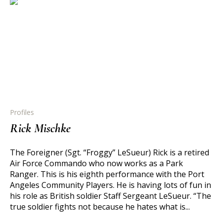
Profiles
Rick Mischke
The Foreigner (Sgt. “Froggy” LeSueur) Rick is a retired
Air Force Commando who now works as a Park
Ranger. This is his eighth performance with the Port
Angeles Community Players. He is having lots of fun in
his role as British soldier Staff Sergeant LeSueur. “The
true soldier fights not because he hates what is...