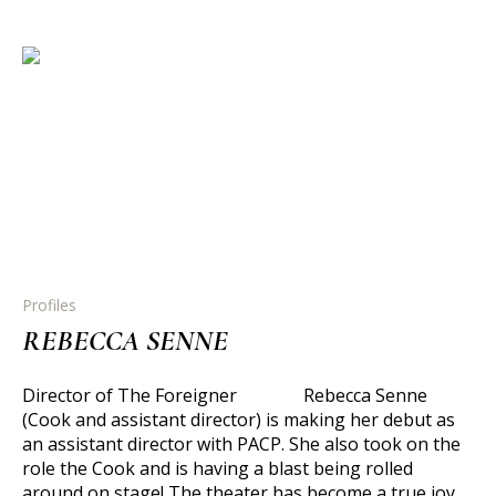
Profiles
REBECCA SENNE
Director of The Foreigner Rebecca Senne
(Cook and assistant director) is making her debut as
an assistant director with PACP. She also took on the
role the Cook and is having a blast being rolled
around on stage! The theater has become a true joy