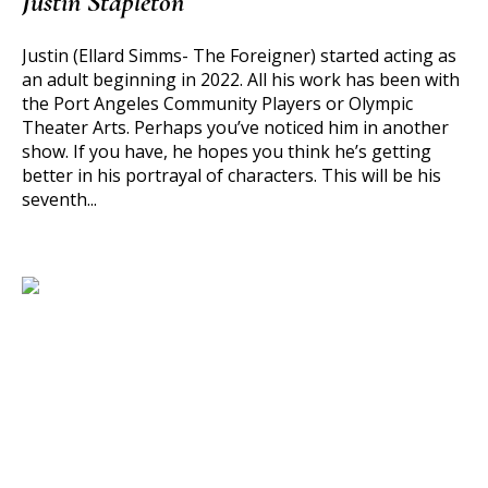
Justin Stapleton
Justin (Ellard Simms- The Foreigner) started acting as
an adult beginning in 2022. All his work has been with
the Port Angeles Community Players or Olympic
Theater Arts. Perhaps you’ve noticed him in another
show. If you have, he hopes you think he’s getting
better in his portrayal of characters. This will be his
seventh...