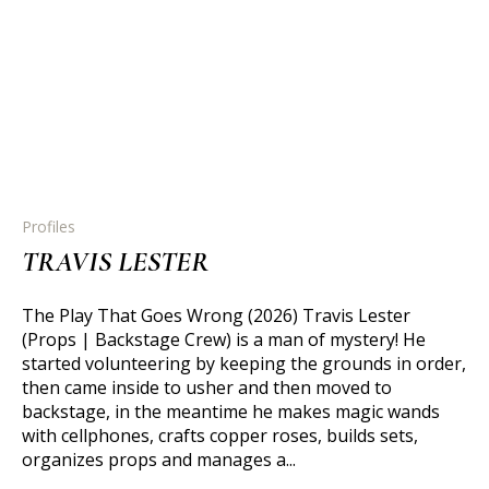
Profiles
TRAVIS LESTER
The Play That Goes Wrong (2026) Travis Lester
(Props | Backstage Crew) is a man of mystery! He
started volunteering by keeping the grounds in order,
then came inside to usher and then moved to
backstage, in the meantime he makes magic wands
with cellphones, crafts copper roses, builds sets,
organizes props and manages a...