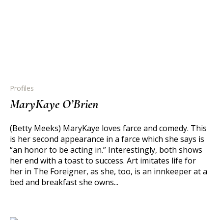
Profiles
MaryKaye O’Brien
(Betty Meeks) MaryKaye loves farce and comedy. This
is her second appearance in a farce which she says is
“an honor to be acting in.” Interestingly, both shows
her end with a toast to success. Art imitates life for
her in The Foreigner, as she, too, is an innkeeper at a
bed and breakfast she owns...