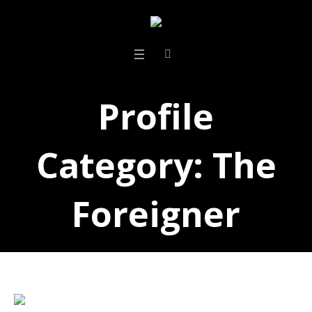
Profile
Category:
The
Foreigner