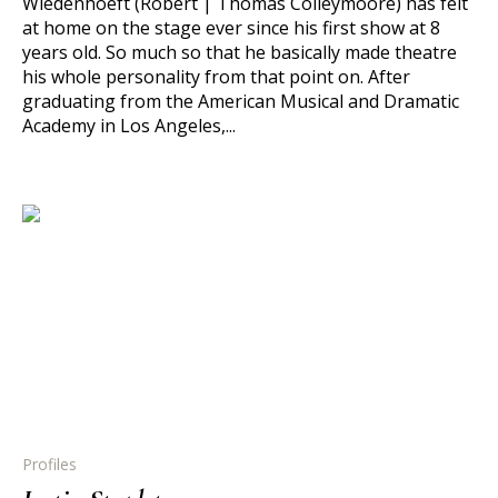
Wiedenhoeft (Robert | Thomas Colleymoore) has felt
at home on the stage ever since his first show at 8
years old. So much so that he basically made theatre
his whole personality from that point on. After
graduating from the American Musical and Dramatic
Academy in Los Angeles,...
Profiles