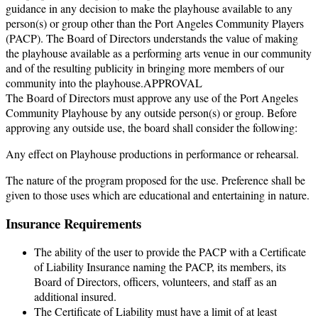
guidance in any decision to make the playhouse available to any
person(s) or group other than the Port Angeles Community Players
(PACP). The Board of Directors understands the value of making
the playhouse available as a performing arts venue in our community
and of the resulting publicity in bringing more members of our
community into the playhouse.APPROVAL
The Board of Directors must approve any use of the Port Angeles
Community Playhouse by any outside person(s) or group. Before
approving any outside use, the board shall consider the following:
Any effect on Playhouse productions in performance or rehearsal.
The nature of the program proposed for the use. Preference shall be
given to those uses which are educational and entertaining in nature.
Insurance Requirements
The ability of the user to provide the PACP with a Certificate
of Liability Insurance naming the PACP, its members, its
Board of Directors, officers, volunteers, and staff as an
additional insured.
The Certificate of Liability must have a limit of at least