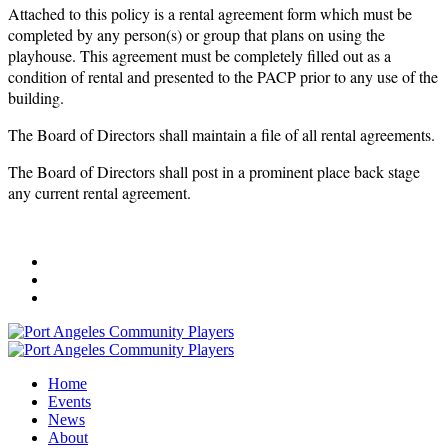
Attached to this policy is a rental agreement form which must be
completed by any person(s) or group that plans on using the
playhouse. This agreement must be completely filled out as a
condition of rental and presented to the PACP prior to any use of the
building.
The Board of Directors shall maintain a file of all rental agreements.
The Board of Directors shall post in a prominent place back stage
any current rental agreement.
Home
Events
News
About