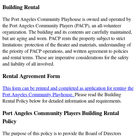
Building Rental
The Port Angeles Community Playhouse is owned and operated by
the Port Angeles Community Players (PACP), an all-volunteer
organization. The building and its contents are carefully maintained,
but are aging and worn. PACP rents the property subject to strict
limitations: protection of the theater and materials, understanding of
the priority of PACP operations, and written agreement to policies
and rental terms. These are imperative considerations for the safety
and liability of all involved.
Rental Agreement Form
This form can be printed and completed as application for renting the
Port Angeles Community Playhouse.
Please read the Building
Rental Policy below for detailed information and requirements.
Port Angeles Community Players Building Rental
Policy
The purpose of this policy is to provide the Board of Directors