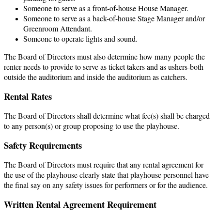
Someone to serve as a front-of-house House Manager.
Someone to serve as a back-of-house Stage Manager and/or
Greenroom Attendant.
Someone to operate lights and sound.
The Board of Directors must also determine how many people the
renter needs to provide to serve as ticket takers and as ushers-both
outside the auditorium and inside the auditorium as catchers.
Rental Rates
The Board of Directors shall determine what fee(s) shall be charged
to any person(s) or group proposing to use the playhouse.
Safety Requirements
The Board of Directors must require that any rental agreement for
the use of the playhouse clearly state that playhouse personnel have
the final say on any safety issues for performers or for the audience.
Written Rental Agreement Requirement