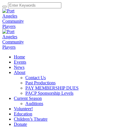
Home
Events
News
About
Contact Us
Past Productions
PAY MEMBERSHIP DUES
PACP Sponsorship Levels
Current Season
Auditions
Volunteer!
Education
Children’s Theatre
Donate