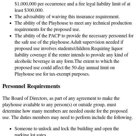
$1,000,000 per occurrence and a fire legal liability limit of at
least $300,000.
The advisability of waiving this insurance requirement.
The ability of the Playhouse to meet any technical production
requirements for the proposed use.
The ability of the PACP to provide the necessary personnel for
the safe use of the playhouse.Adult supervision needed if
proposed use involves students/children.Requiring liquor
liability coverage if the renter intends to provide any kind of
alcoholic beverage in any form.The extent to which the
proposed use could affect the 50-day annual limit on
Playhouse use for tax-exempt purposes.
Personnel
Requirements
The Board of Directors, as part of any agreement to make the
playhouse available to any person(s) or outside group, must
determine how many members are needed onsite for the proposed
use. The duties members may need to perform include the following.
Someone to unlock and lock the building and open the
parking lot gates.