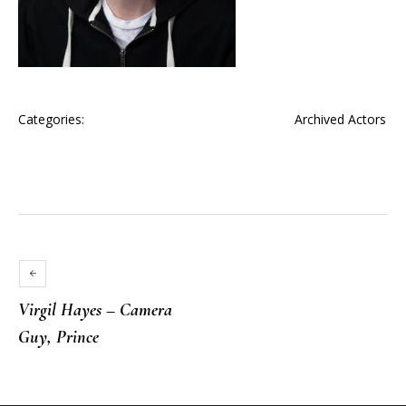
Categories:
Archived Actors
Virgil Hayes – Camera
Guy, Prince