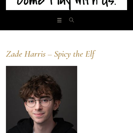
Zade Harris – Spicy the Elf