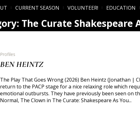
OUT
CURRENT SEASON
VOLUNTEER!
EDUCATION
gory:
The Curate Shakespeare A
Profiles
BEN HEINTZ
The Play That Goes Wrong (2026) Ben Heintz (Jonathan | Ch
return to the PACP stage for a nice relaxing role which re
emotional outbursts. They have previously been seen on thi
Normal, The Clown in The Curate: Shakespeare As You...