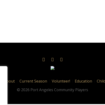
About
Current Season
Volunteer!
Education
Chil
© 2026 Port Angeles Community Players