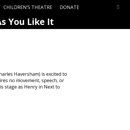
CHILDREN’S THEATRE
DONATE
s You Like It
arles Haversham) is excited to
quires no movement, speech, or
s stage as Henry in Next to