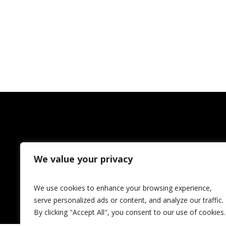
We value your privacy
Home
Events
News
We use cookies to enhance your browsing experience,
serve personalized ads or content, and analyze our traffic.
By clicking "Accept All", you consent to our use of cookies.