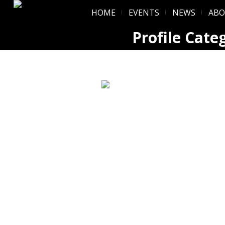
HOME
EVENTS
NEWS
AB
Profile Cate