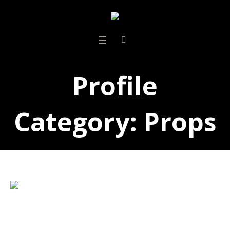
Profile
Category:
Props