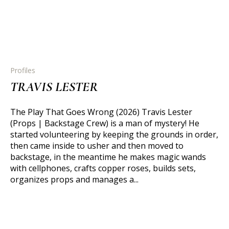
Profiles
TRAVIS LESTER
The Play That Goes Wrong (2026) Travis Lester
(Props | Backstage Crew) is a man of mystery! He
started volunteering by keeping the grounds in order,
then came inside to usher and then moved to
backstage, in the meantime he makes magic wands
with cellphones, crafts copper roses, builds sets,
organizes props and manages a...