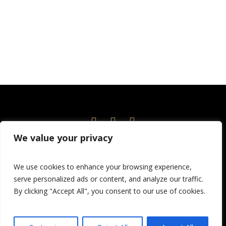
We value your privacy
Home
Events
News
About
Current Season
We use cookies to enhance your browsing experience,
Volunteer!
Education
Children’s Theatre
serve personalized ads or content, and analyze our traffic.
Donate
By clicking "Accept All", you consent to our use of cookies.
© 2026 Port Angeles Community Players