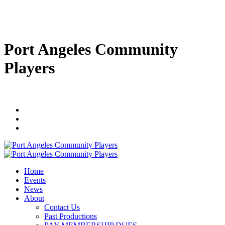
Port Angeles Community
Players
Home
Events
News
About
Contact Us
Past Productions