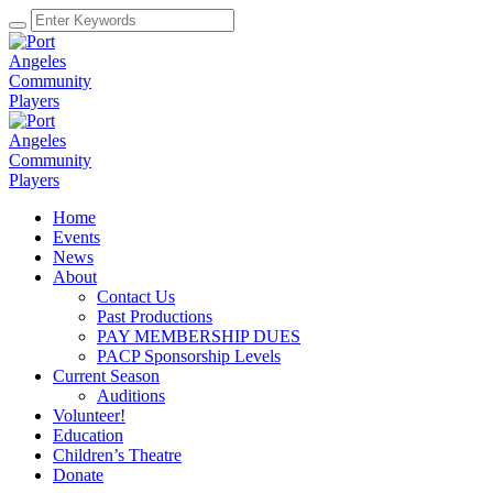
Home
Events
News
About
Contact Us
Past Productions
PAY MEMBERSHIP DUES
PACP Sponsorship Levels
Current Season
Auditions
Volunteer!
Education
Children’s Theatre
Donate