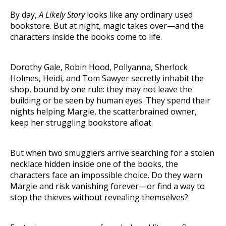
By day,
A Likely Story
looks like any ordinary used
bookstore. But at night, magic takes over—and the
characters inside the books come to life.
Dorothy Gale, Robin Hood, Pollyanna, Sherlock
Holmes, Heidi, and Tom Sawyer secretly inhabit the
shop, bound by one rule: they may not leave the
building or be seen by human eyes. They spend their
nights helping Margie, the scatterbrained owner,
keep her struggling bookstore afloat.
But when two smugglers arrive searching for a stolen
necklace hidden inside one of the books, the
characters face an impossible choice. Do they warn
Margie and risk vanishing forever—or find a way to
stop the thieves without revealing themselves?