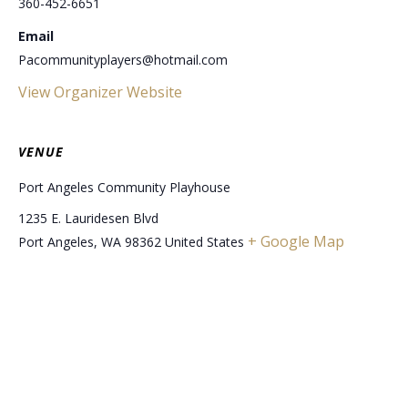
360-452-6651
Email
Pacommunityplayers@hotmail.com
View Organizer Website
VENUE
Port Angeles Community Playhouse
1235 E. Lauridesen Blvd
+ Google Map
Port Angeles
,
WA
98362
United States