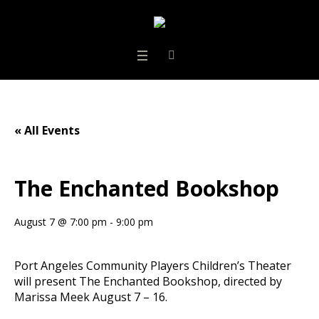
« All Events
The Enchanted Bookshop
August 7 @ 7:00 pm
-
9:00 pm
Port Angeles Community Players Children’s Theater
will present The Enchanted Bookshop, directed by
Marissa Meek August 7 – 16.