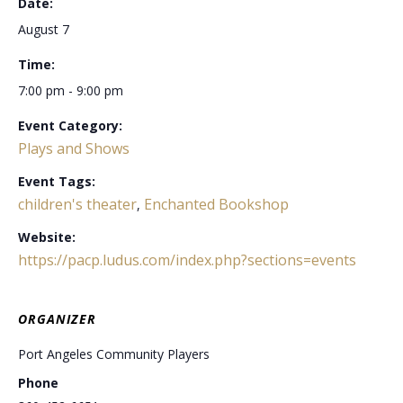
Date:
August 7
Time:
7:00 pm - 9:00 pm
Event Category:
Plays and Shows
Event Tags:
children's theater
Enchanted Bookshop
,
Website:
https://pacp.ludus.com/index.php?sections=events
ORGANIZER
Port Angeles Community Players
Phone