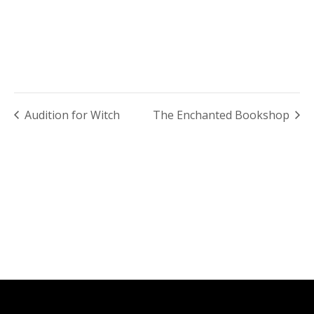
Audition for Witch
The Enchanted Bookshop