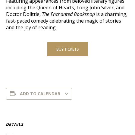
Featuring appearances from beloved literary figures
including the Queen of Hearts, Long John Silver, and
Doctor Dolittle,
The Enchanted Bookshop
is a charming,
fast-paced comedy celebrating the magic of stories
and the joy of reading.
BUY TICKETS
ADD TO CALENDAR
DETAILS