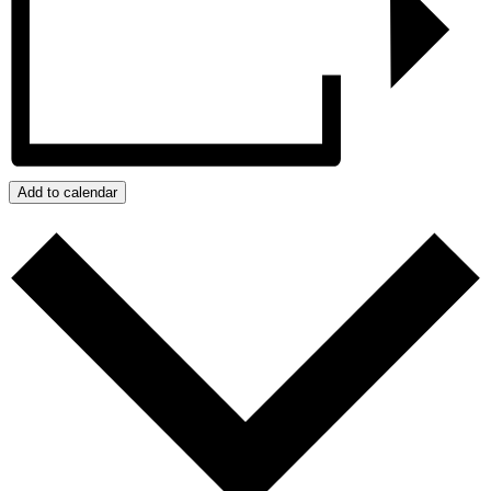
Add to calendar