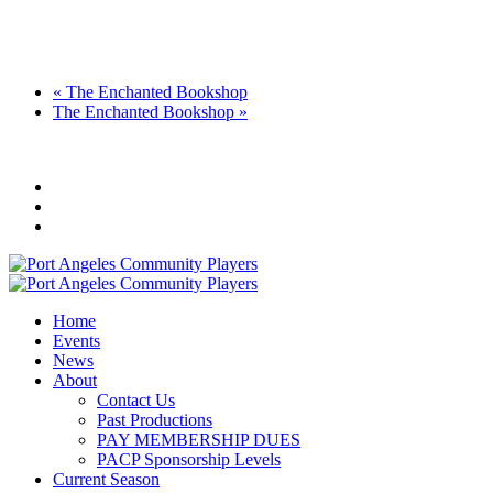
«
The Enchanted Bookshop
The Enchanted Bookshop
»
Home
Events
News
About
Contact Us
Past Productions
PAY MEMBERSHIP DUES
PACP Sponsorship Levels
Current Season