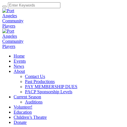
Home
Events
News
About
Contact Us
Past Productions
PAY MEMBERSHIP DUES
PACP Sponsorship Levels
Current Season
Auditions
Volunteer!
Education
Children’s Theatre
Donate