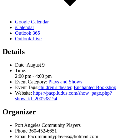
Google Calendar
iCalendar
Outlook 365
Outlook Live
Details
Date:
August 9
Time:
2:00 pm - 4:00 pm
Event Category:
Plays and Shows
Event Tags:
children's theater
,
Enchanted Bookshop
Website:
https://pacp.ludus.com/show_page.php?
show_id=200538154
Organizer
Port Angeles Community Players
Phone
360-452-6651
Email
Pacommunityplayers@hotmail.com