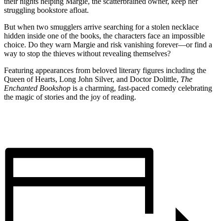
their nights helping Margie, the scatterbrained owner, keep her
struggling bookstore afloat.
But when two smugglers arrive searching for a stolen necklace
hidden inside one of the books, the characters face an impossible
choice. Do they warn Margie and risk vanishing forever—or find a
way to stop the thieves without revealing themselves?
Featuring appearances from beloved literary figures including the
Queen of Hearts, Long John Silver, and Doctor Dolittle,
The
Enchanted Bookshop
is a charming, fast-paced comedy celebrating
the magic of stories and the joy of reading.
BUY TICKETS