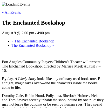
« All Events
The Enchanted Bookshop
August 9 @ 2:00 pm
-
4:00 pm
«
The Enchanted Bookshop
The Enchanted Bookshop
»
Port Angeles Community Players Children’s Theater will present
The Enchanted Bookshop, directed by Marissa Meek August 7 –
16.
By day,
A Likely Story
looks like any ordinary used bookstore. But
at night, magic takes over—and the characters inside the books
come to life.
Dorothy Gale, Robin Hood, Pollyanna, Sherlock Holmes, Heidi,
and Tom Sawyer secretly inhabit the shop, bound by one rule: they
may not leave the building or be seen by human eyes. They spend