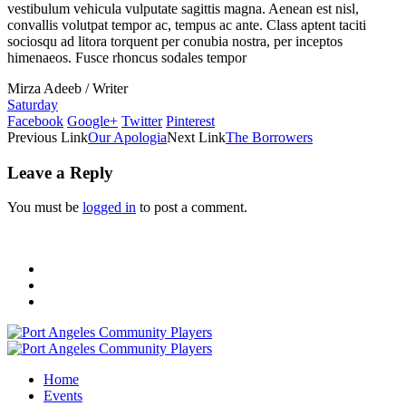
vestibulum vehicula vulputate sagittis magna. Aenean est nisl,
convallis volutpat tempor ac, tempus ac ante. Class aptent taciti
sociosqu ad litora torquent per conubia nostra, per inceptos
himenaeos. Fusce rhoncus sodales tempor
Mirza Adeeb
/
Writer
Saturday
Facebook
Google+
Twitter
Pinterest
Previous Link
Our Apologia
Next Link
The Borrowers
Leave a Reply
You must be
logged in
to post a comment.
Home
Events