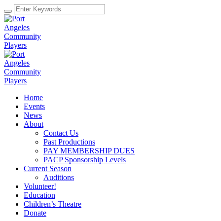
Home
Events
News
About
Contact Us
Past Productions
PAY MEMBERSHIP DUES
PACP Sponsorship Levels
Current Season
Auditions
Volunteer!
Education
Children’s Theatre
Donate