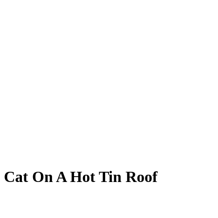
Cat On A Hot Tin Roof