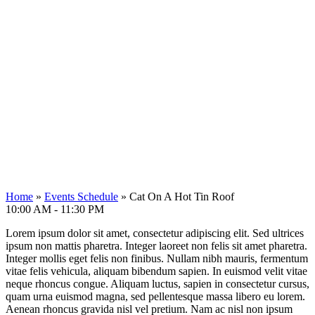
Home
»
Events Schedule
»
Cat On A Hot Tin Roof
10:00 AM - 11:30 PM
Lorem ipsum dolor sit amet, consectetur adipiscing elit. Sed ultrices
ipsum non mattis pharetra. Integer laoreet non felis sit amet pharetra.
Integer mollis eget felis non finibus. Nullam nibh mauris, fermentum
vitae felis vehicula, aliquam bibendum sapien. In euismod velit vitae
neque rhoncus congue. Aliquam luctus, sapien in consectetur cursus,
quam urna euismod magna, sed pellentesque massa libero eu lorem.
Aenean rhoncus gravida nisl vel pretium. Nam ac nisl non ipsum