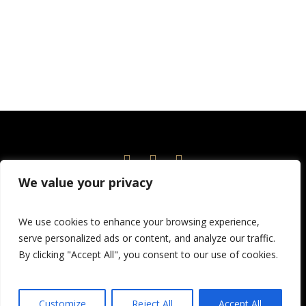
We value your privacy
Home
Events
News
About
Current Season
We use cookies to enhance your browsing experience,
Volunteer!
Education
Children’s Theatre
serve personalized ads or content, and analyze our traffic.
Donate
By clicking "Accept All", you consent to our use of cookies.
© 2026 Port Angeles Community Players
Customize
Reject All
Accept All