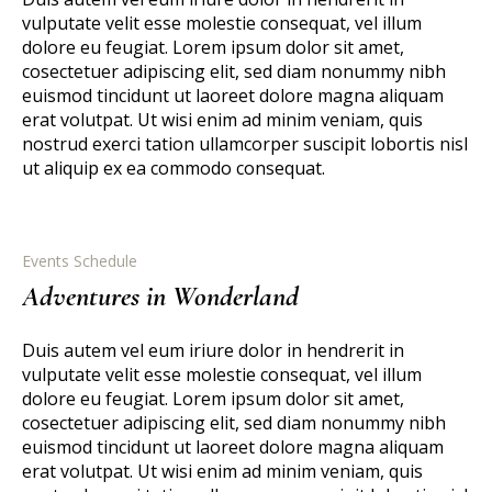
vulputate velit esse molestie consequat, vel illum
dolore eu feugiat. Lorem ipsum dolor sit amet,
cosectetuer adipiscing elit, sed diam nonummy nibh
euismod tincidunt ut laoreet dolore magna aliquam
erat volutpat. Ut wisi enim ad minim veniam, quis
nostrud exerci tation ullamcorper suscipit lobortis nisl
ut aliquip ex ea commodo consequat.
Events Schedule
Adventures in Wonderland
Duis autem vel eum iriure dolor in hendrerit in
vulputate velit esse molestie consequat, vel illum
dolore eu feugiat. Lorem ipsum dolor sit amet,
cosectetuer adipiscing elit, sed diam nonummy nibh
euismod tincidunt ut laoreet dolore magna aliquam
erat volutpat. Ut wisi enim ad minim veniam, quis