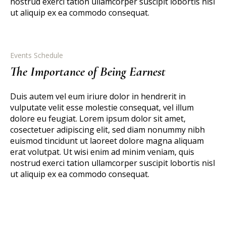
nostrud exerci tation ullamcorper suscipit lobortis nisl
ut aliquip ex ea commodo consequat.
Events Schedule
The Importance of Being Earnest
Duis autem vel eum iriure dolor in hendrerit in
vulputate velit esse molestie consequat, vel illum
dolore eu feugiat. Lorem ipsum dolor sit amet,
cosectetuer adipiscing elit, sed diam nonummy nibh
euismod tincidunt ut laoreet dolore magna aliquam
erat volutpat. Ut wisi enim ad minim veniam, quis
nostrud exerci tation ullamcorper suscipit lobortis nisl
ut aliquip ex ea commodo consequat.