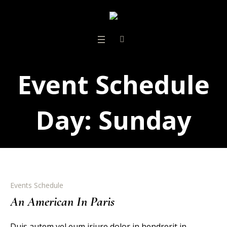
Event Schedule
Day:
Sunday
Events Schedule
An American In Paris
Duis autem vel eum iriure dolor in hendrerit in