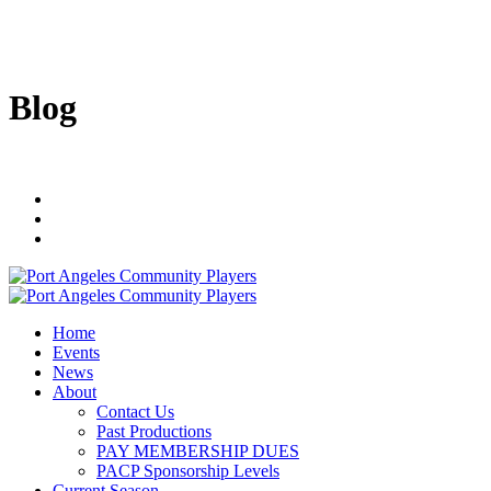
Blog
Home
Events
News
About
Contact Us
Past Productions
PAY MEMBERSHIP DUES
PACP Sponsorship Levels
Current Season