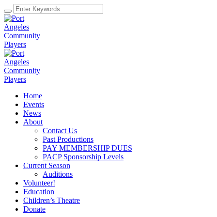
Home
Events
News
About
Contact Us
Past Productions
PAY MEMBERSHIP DUES
PACP Sponsorship Levels
Current Season
Auditions
Volunteer!
Education
Children’s Theatre
Donate