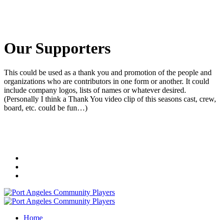
Our Supporters
This could be used as a thank you and promotion of the people and
organizations who are contributors in one form or another. It could
include company logos, lists of names or whatever desired.
(Personally I think a Thank You video clip of this seasons cast, crew,
board, etc. could be fun…)
Home