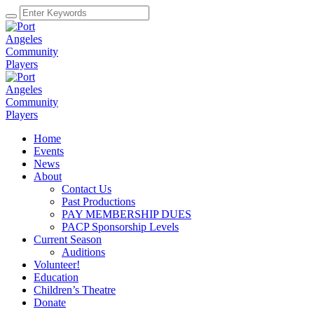
Home
Events
News
About
Contact Us
Past Productions
PAY MEMBERSHIP DUES
PACP Sponsorship Levels
Current Season
Auditions
Volunteer!
Education
Children’s Theatre
Donate